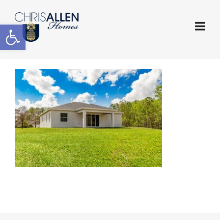
Open toolbar