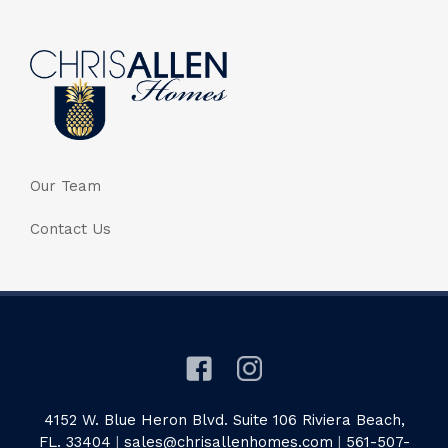
Our Team
Contact Us
4152 W. Blue Heron Blvd. Suite 106 Riviera Beach,
FL. 33404
|
sales@chrisallenhomes.com
|
561-507-