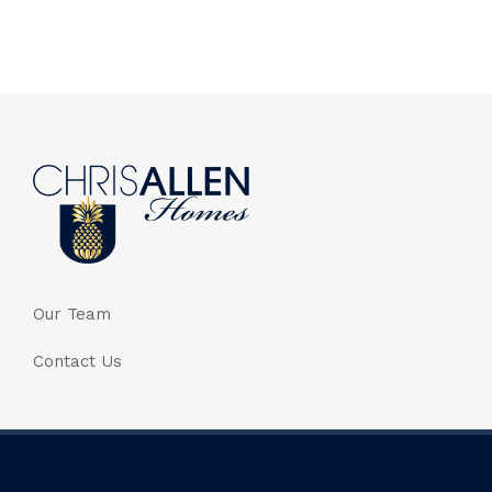
Our Team
Contact Us