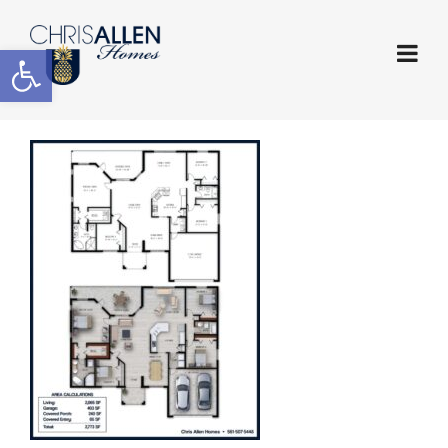
Open toolbar