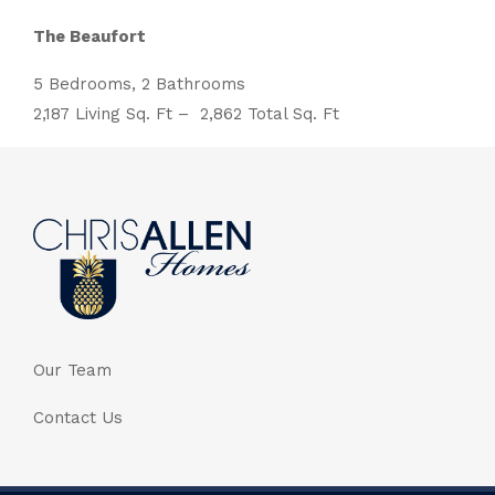
The Beaufort
5 Bedrooms, 2 Bathrooms
2,187 Living Sq. Ft – 2,862 Total Sq. Ft
Our Team
Contact Us