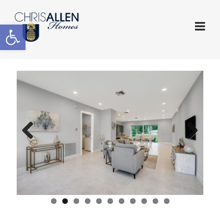
Open toolbar
Previous
Next