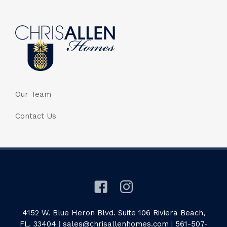
Our Team
Contact Us
4152 W. Blue Heron Blvd. Suite 106 Riviera Beach,
FL. 33404
|
sales@chrisallenhomes.com
|
561-507-