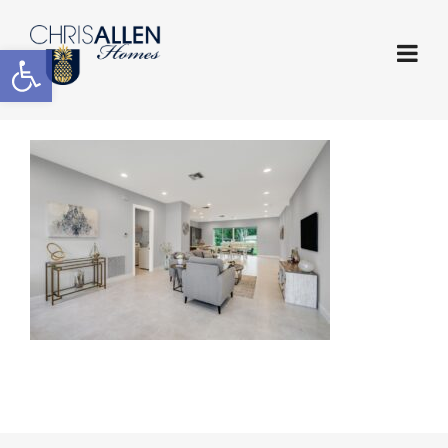
Open toolbar