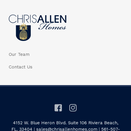
Our Team
Contact Us
4152 W. Blue Heron Blvd. Suite 106 Riviera Beach,
FL. 33404
|
sales@chrisallenhomes.com
|
561-507-