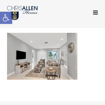
Open toolbar