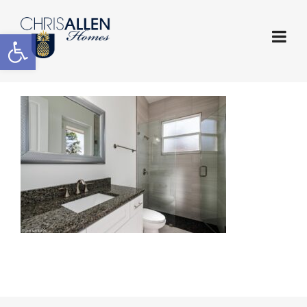
Open toolbar