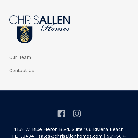
Our Team
Contact Us
4152 W. Blue Heron Blvd. Suite 106 Riviera Beach,
FL. 33404
|
sales@chrisallenhomes.com
|
561-507-