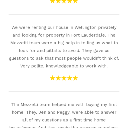
We were renting our house in Wellington privately
and looking for property in Fort Lauderdale. The
Mezzetti team were a big help in telling us what to
look for and pitfalls to avoid. They gave us
guestions to ask that most people wouldn’t think of.
Very polite, knowledgeable to work with.
The Mezzetti team helped me with buying my first
home! They, Jen and Peggy, were able to answer
all of my questions as a first time home
buyer/owner. And they made the process seamless.