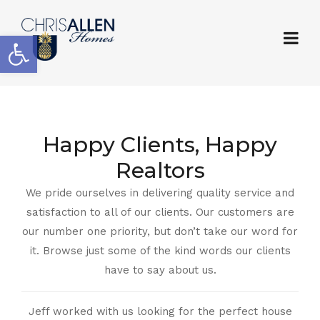
Open toolbar
Happy Clients, Happy
Realtors
We pride ourselves in delivering quality service and
satisfaction to all of our clients. Our customers are
our number one priority, but don’t take our word for
it. Browse just some of the kind words our clients
have to say about us.
Jeff worked with us looking for the perfect house