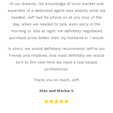
of our dreams. His knowledge of local market and
expertise of a dedicated agent was exactly what we
needed. Jeff had his phone on at any hour of the
day, when we needed to talk, even early in the
morning or late at night. He definitely negotiated
purchase price better then my husband or I would.
In short, we would definitely recommend Jeff to our
friends and relatives. And most definitely we would
turn to him next time we need a real estate
professional.
Thank you so much, Jeff.
Alex and Marina V.