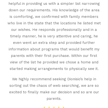
helpful in providing us with a simpler list narrowing
down our requirements. His knowledge of the area
is comforting, we confirmed with family members
who live in the state that the locations he listed met
our wishes. He responds professionally and in a
timely manner, he is very attentive and caring, he
even went an extra step and provided further
information about programs that would benefit my
parents with their first purchase. Within our first
view of the list he provided we chose a home and
started making arrangements to physically see it.
We highly recommend seeking Dionisio’s help in
sorting out the chaos of web searching, we are so
excited to finally make our decision and so are our
parents.