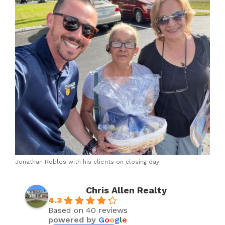
Jonathan Robles with his clients on closing day!
Chris Allen Realty
4.3
Based on 40 reviews
powered by
G
o
o
g
l
e