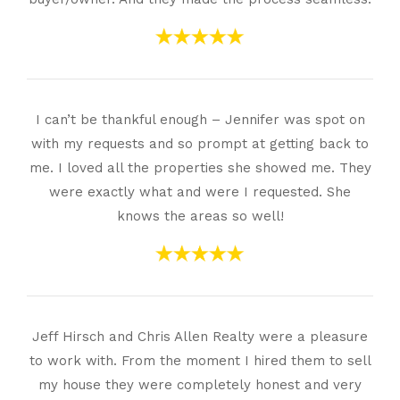
I can’t be thankful enough – Jennifer was spot on
with my requests and so prompt at getting back to
me. I loved all the properties she showed me. They
were exactly what and were I requested. She
knows the areas so well!
Jeff Hirsch and Chris Allen Realty were a pleasure
to work with. From the moment I hired them to sell
my house they were completely honest and very