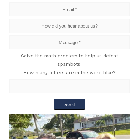
Solve the math problem to help us defeat
spambots:
How many letters are in the word blue?