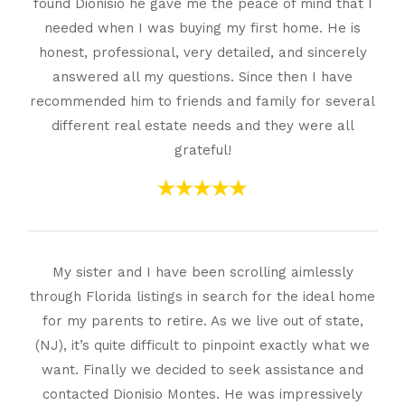
found Dionisio he gave me the peace of mind that I
needed when I was buying my first home. He is
honest, professional, very detailed, and sincerely
answered all my questions. Since then I have
recommended him to friends and family for several
different real estate needs and they were all
grateful!
My sister and I have been scrolling aimlessly
through Florida listings in search for the ideal home
for my parents to retire. As we live out of state,
(NJ), it’s quite difficult to pinpoint exactly what we
want. Finally we decided to seek assistance and
contacted Dionisio Montes. He was impressively