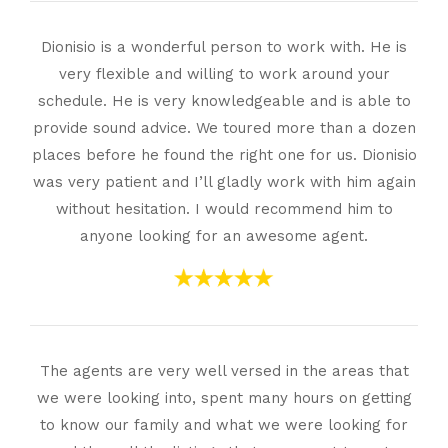
Dionisio is a wonderful person to work with. He is
very flexible and willing to work around your
schedule. He is very knowledgeable and is able to
provide sound advice. We toured more than a dozen
places before he found the right one for us. Dionisio
was very patient and I’ll gladly work with him again
without hesitation. I would recommend him to
anyone looking for an awesome agent.
The agents are very well versed in the areas that
we were looking into, spent many hours on getting
to know our family and what we were looking for