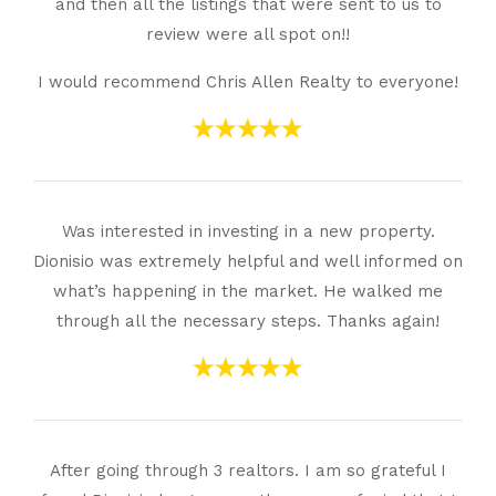
and then all the listings that were sent to us to
review were all spot on!!
I would recommend Chris Allen Realty to everyone!
Was interested in investing in a new property.
Dionisio was extremely helpful and well informed on
what’s happening in the market. He walked me
through all the necessary steps. Thanks again!
After going through 3 realtors. I am so grateful I