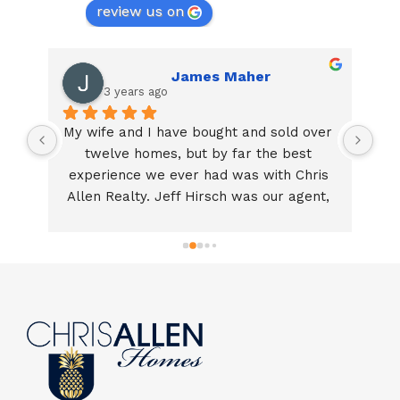
review us on
James Maher
3 years ago
My wife and I have bought and sold over 
By
 
twelve homes, but by far the best 
T
y 
experience we ever had was with Chris 
ne
ly 
Allen Realty. Jeff Hirsch was our agent, 
b
he was amazing! If you are looking for a 
t
f 
true professional who can make a 
th
complicated transaction a positive and 
t
g 
stress free experience!  Call Chris Allen 
dou
!
Realty!Thank you for making our home 
a
sale go so smoothly!  Jim and Karen 
we
Maher!