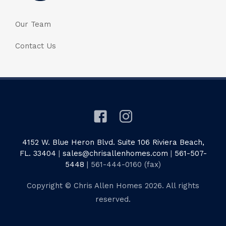
Our Team
Contact Us
4152 W. Blue Heron Blvd. Suite 106 Riviera Beach,
FL. 33404
|
sales@chrisallenhomes.com
|
561-507-
5448
| 561-444-0160 (fax)
Copyright © Chris Allen Homes 2026. All rights
reserved.