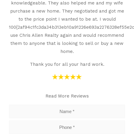
knowledgeable. They also helped me and my wife
purchase a new home. They negotiated and got me
to the price point I wanted to be at. I would
100{2af94c1fc3da34b313eb10a91226e693a2276328ef55e
use Chris Allen Realty again and would recommend
them to anyone that is looking to sell or buy a new
home.
Thank you for all your hard work.
Read More Reviews