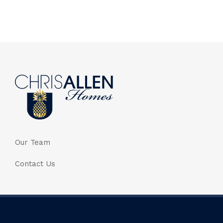
Our Team
Contact Us