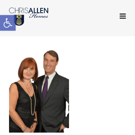
Open toolbar