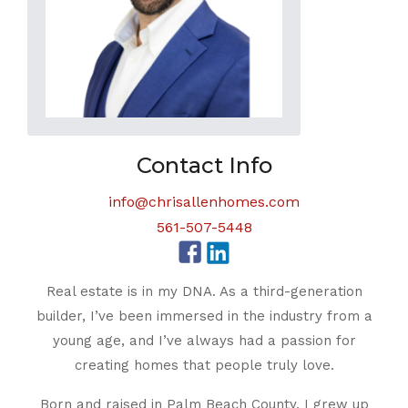
Contact Info
info@chrisallenhomes.com
561-507-5448
Real estate is in my DNA. As a third-generation
builder, I’ve been immersed in the industry from a
young age, and I’ve always had a passion for
creating homes that people truly love.
Born and raised in Palm Beach County, I grew up