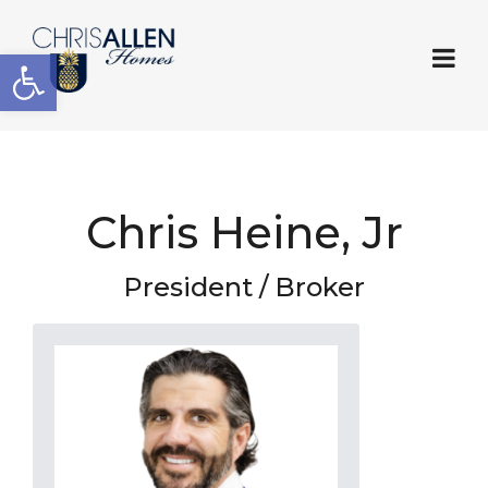
Open toolbar
Chris Heine, Jr
President / Broker