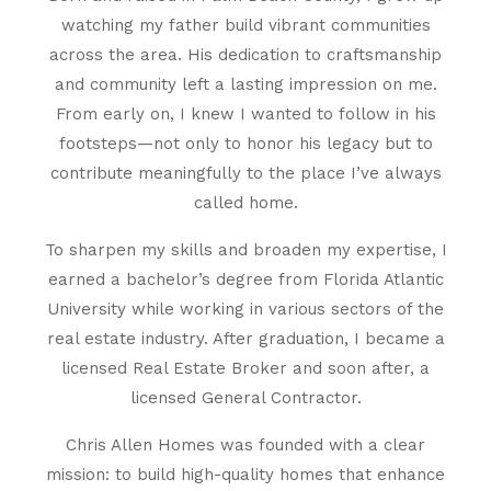
watching my father build vibrant communities
across the area. His dedication to craftsmanship
and community left a lasting impression on me.
From early on, I knew I wanted to follow in his
footsteps—not only to honor his legacy but to
contribute meaningfully to the place I’ve always
called home.
To sharpen my skills and broaden my expertise, I
earned a bachelor’s degree from Florida Atlantic
University while working in various sectors of the
real estate industry. After graduation, I became a
licensed Real Estate Broker and soon after, a
licensed General Contractor.
Chris Allen Homes was founded with a clear
mission: to build high-quality homes that enhance