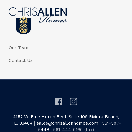
Our Team
Contact Us
4152 W. Blue Heron Blvd. Suite 106 Riviera Beach,
FL. 33404
|
sales@chrisallenhomes.com
|
561-507-
5448
| 561-444-0160 (fax)