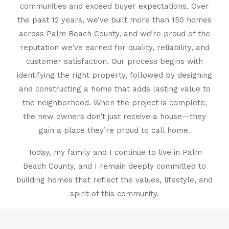
communities and exceed buyer expectations. Over
the past 12 years, we’ve built more than 150 homes
across Palm Beach County, and we’re proud of the
reputation we’ve earned for quality, reliability, and
customer satisfaction. Our process begins with
identifying the right property, followed by designing
and constructing a home that adds lasting value to
the neighborhood. When the project is complete,
the new owners don’t just receive a house—they
gain a place they’re proud to call home.
Today, my family and I continue to live in Palm
Beach County, and I remain deeply committed to
building homes that reflect the values, lifestyle, and
spirit of this community.