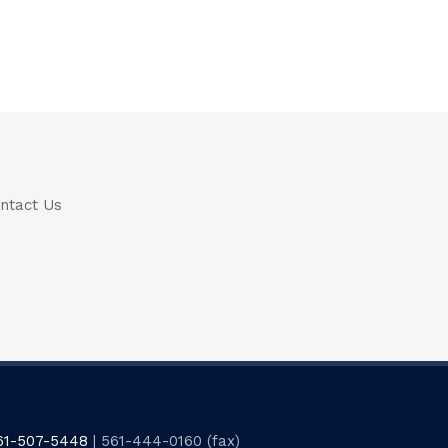
ntact Us
61-507-5448
| 561-444-0160 (fax)