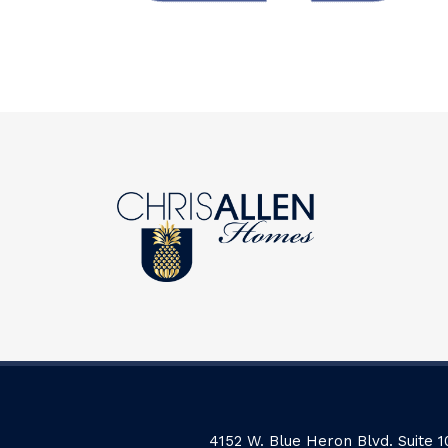
4152 W. Blue Heron Blvd. Suite 1