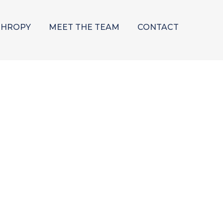
THROPY
MEET THE TEAM
CONTACT