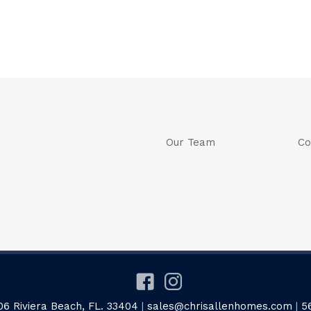
Our Team
Co
06 Riviera Beach, FL. 33404
|
sales@chrisallenhomes.com
|
5