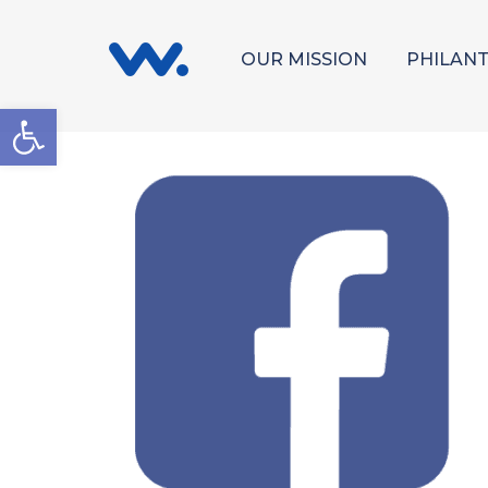
OUR MISSION
PHILAN
Open toolbar