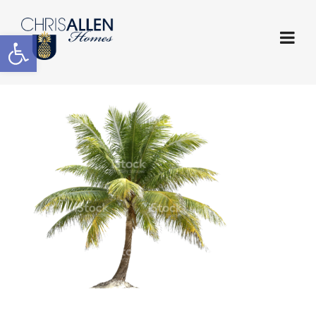
Open toolbar