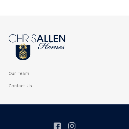
Our Team
Contact Us