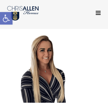
Open toolbar