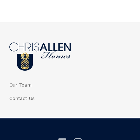
Our Team
Contact Us