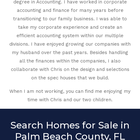
degree in Accounting. I have worked in corporate
accounting and finance for many years before
transitioning to our family business. I was able to
take my corporate experience and create an
efficient accounting system within our multiple
divisions. I have enjoyed growing our companies with
my husband over the past years. Besides handling
all the finances within the companies, I also
collaborate with Chris on the design and selections
on the spec houses that we build.
When I am not working, you can find me enjoying my
time with Chris and our two children.
Search Homes for Sale in
Palm Beach County, FL