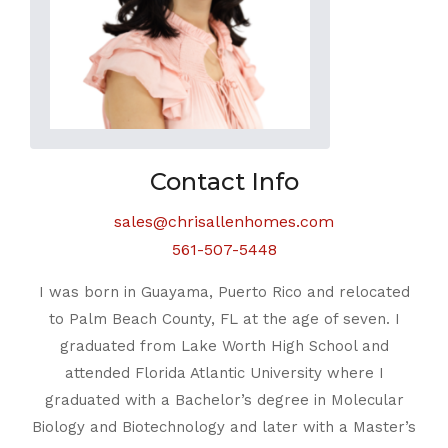
Contact Info
sales@chrisallenhomes.com
561-507-5448
I was born in Guayama, Puerto Rico and relocated
to Palm Beach County, FL at the age of seven. I
graduated from Lake Worth High School and
attended Florida Atlantic University where I
graduated with a Bachelor’s degree in Molecular
Biology and Biotechnology and later with a Master’s