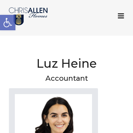
Open toolbar
Luz Heine
Accountant