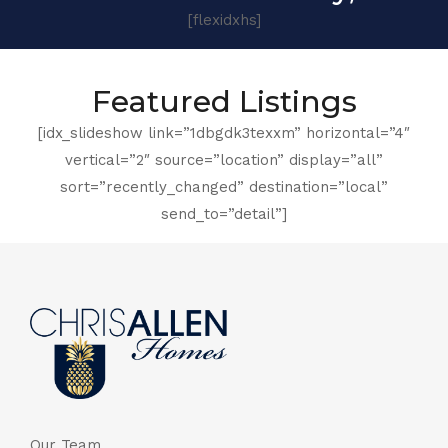
[flexidxhs]
Featured Listings
[idx_slideshow link=”1dbgdk3texxm” horizontal=”4″
vertical=”2″ source=”location” display=”all”
sort=”recently_changed” destination=”local”
send_to=”detail”]
Our Team