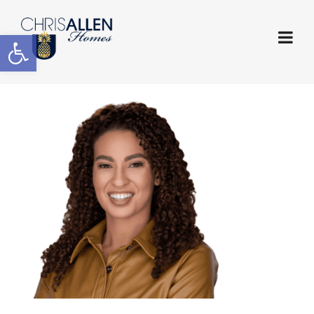
Open toolbar