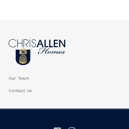
Our Team
Contact Us