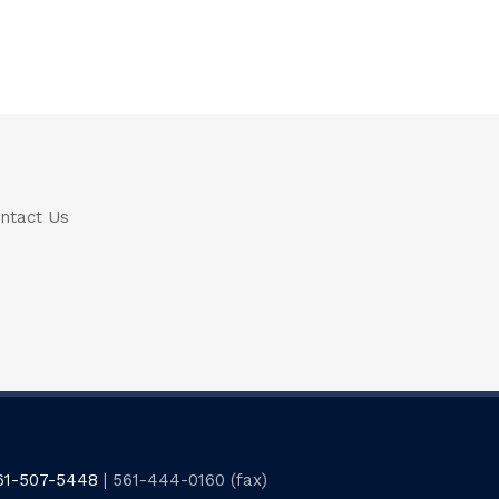
ntact Us
61-507-5448
| 561-444-0160 (fax)