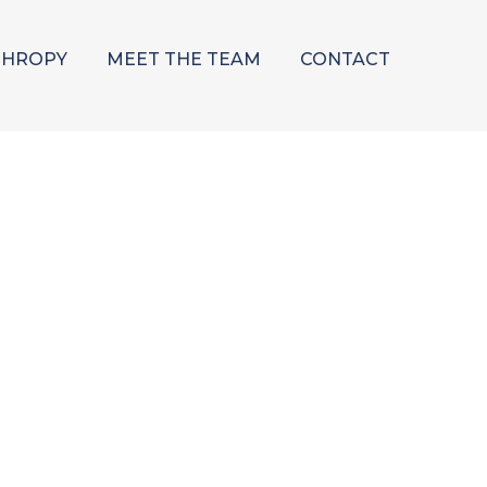
THROPY
MEET THE TEAM
CONTACT