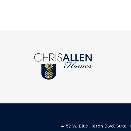
4152 W. Blue Heron Blvd. Suite 1