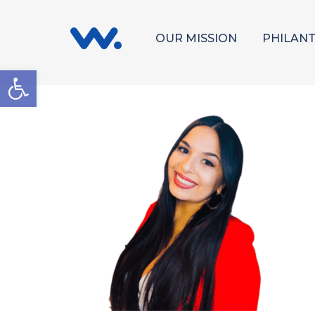
OUR MISSION
PHILAN
Open toolbar