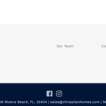
Our Team
Co
06 Riviera Beach, FL. 33404
|
sales@chrisallenhomes.com
|
5