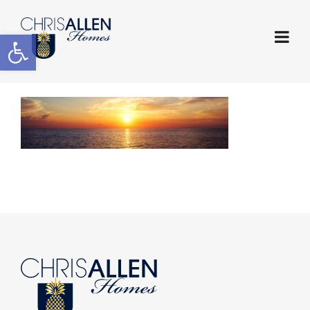
Open toolbar