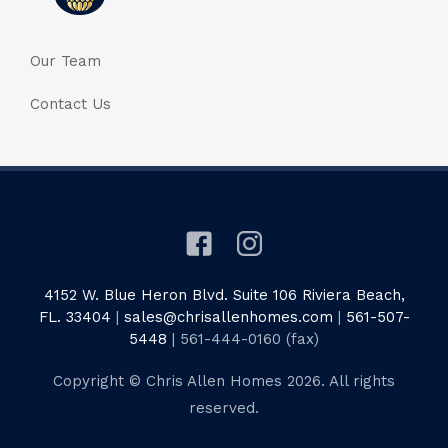
Our Team
Contact Us
4152 W. Blue Heron Blvd. Suite 106 Riviera Beach,
FL. 33404
|
sales@chrisallenhomes.com
|
561-507-
5448
| 561-444-0160 (fax)
Copyright © Chris Allen Homes 2026. All rights
reserved.