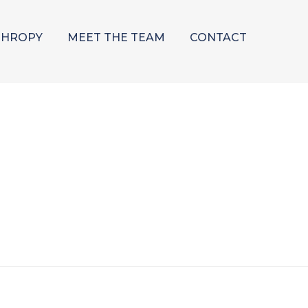
THROPY
MEET THE TEAM
CONTACT