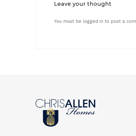
Leave your thought
You must be
logged in
to post a co