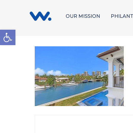
OUR MISSION
PHILAN
Open toolbar