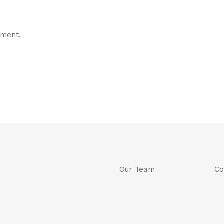
mment.
Our Team
Co