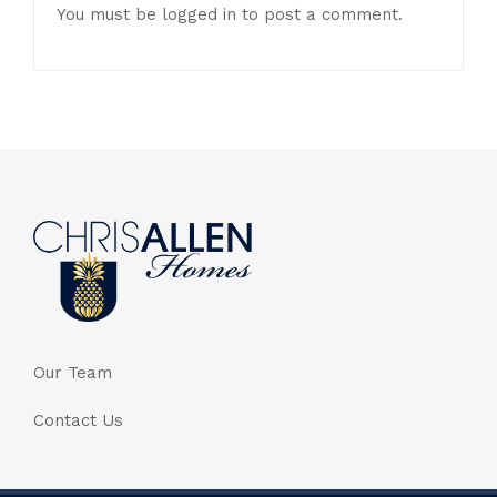
You must be
logged in
to post a comment.
Our Team
Contact Us