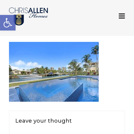
Open toolbar
Leave your thought