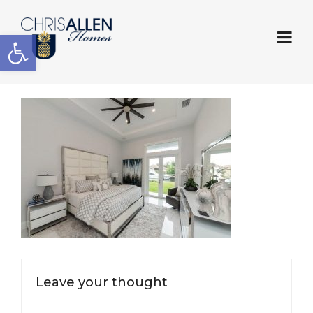
Open toolbar
Leave your thought