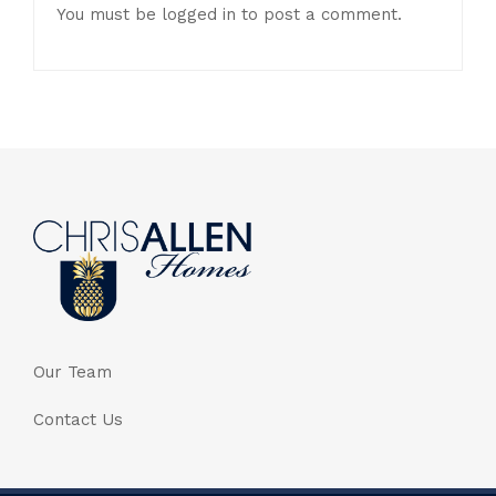
You must be
logged in
to post a comment.
Our Team
Contact Us