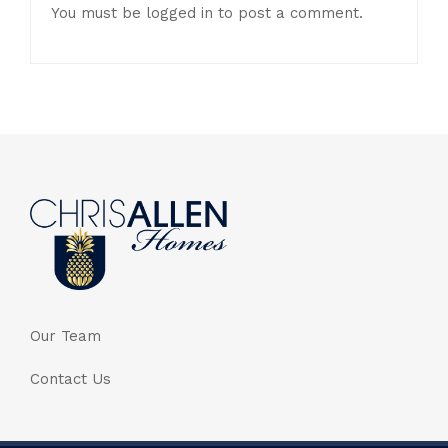
You must be
logged in
to post a comment.
Our Team
Contact Us