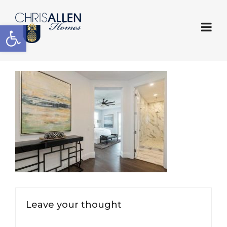
Open toolbar
Leave your thought