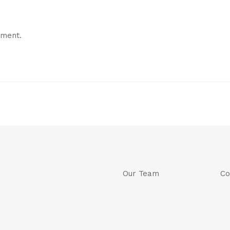
mment.
Our Team
Co