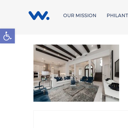
OUR MISSION
PHILAN
Open toolbar