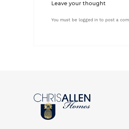
Leave your thought
You must be
logged in
to post a co