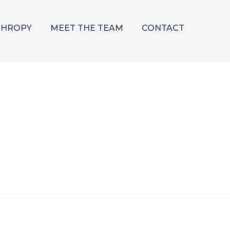
THROPY
MEET THE TEAM
CONTACT