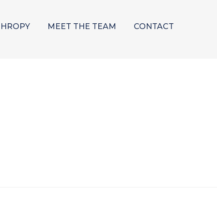
THROPY
MEET THE TEAM
CONTACT