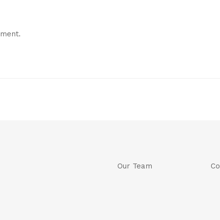
mment.
Our Team
Co