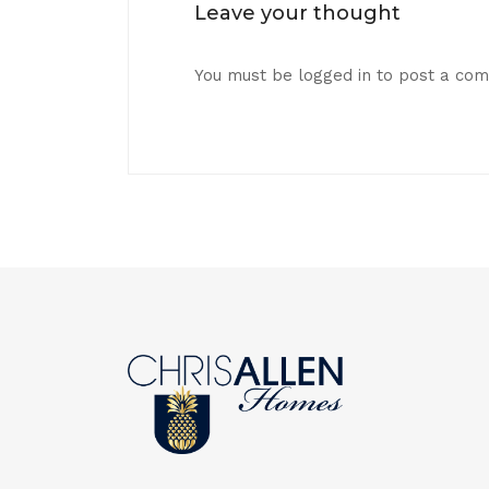
Leave your thought
You must be
logged in
to post a co