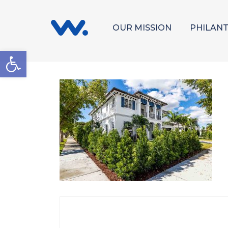
OUR MISSION
PHILAN
Open toolbar