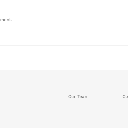
mment.
Our Team
Co