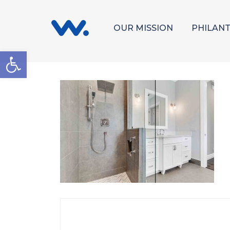
OUR MISSION
PHILAN
Open toolbar