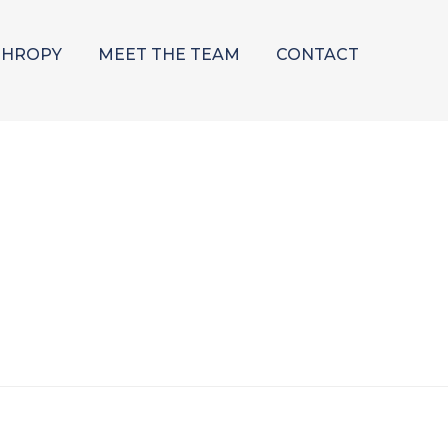
THROPY
MEET THE TEAM
CONTACT