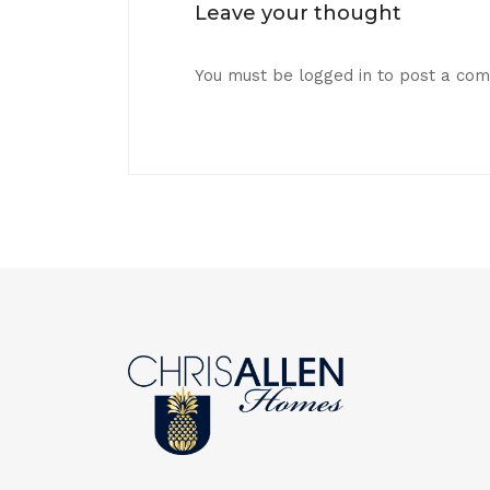
Leave your thought
You must be
logged in
to post a co