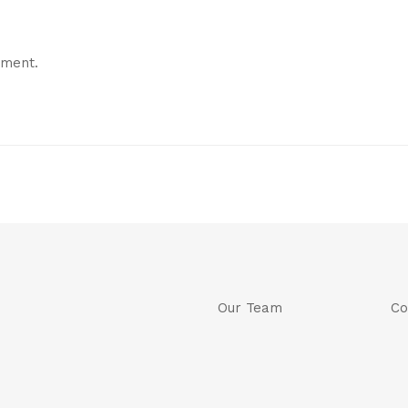
mment.
Our Team
Co