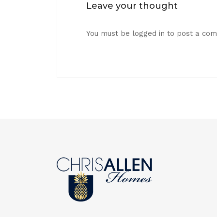
Leave your thought
You must be
logged in
to post a co