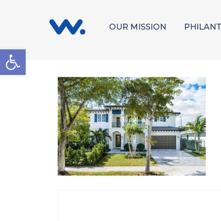
OUR MISSION
PHILAN
Open toolbar