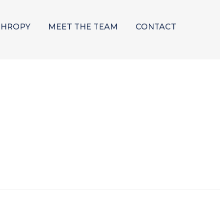
THROPY
MEET THE TEAM
CONTACT