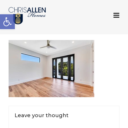
Open toolbar
Leave your thought