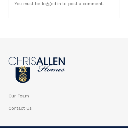
You must be
logged in
to post a comment.
Our Team
Contact Us