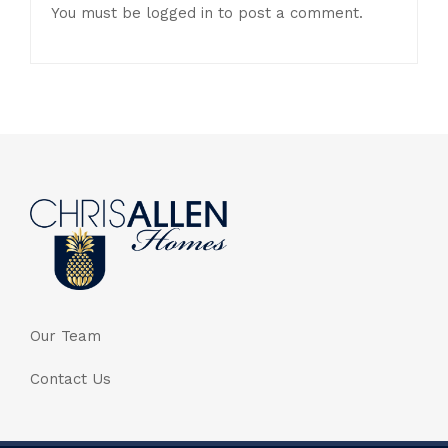
You must be
logged in
to post a comment.
Our Team
Contact Us