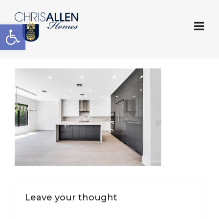
Open toolbar
Leave your thought