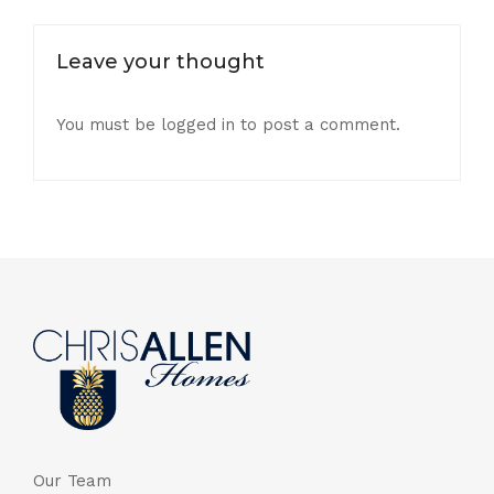
Leave your thought
You must be
logged in
to post a comment.
Our Team