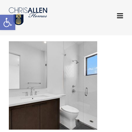
Open toolbar