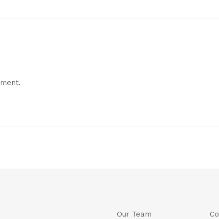
mment.
Our Team
Co