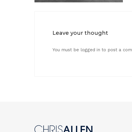
Leave your thought
You must be
logged in
to post a co