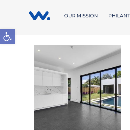
OUR MISSION
PHILAN
Open toolbar