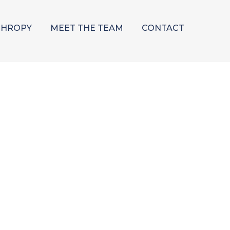
THROPY
MEET THE TEAM
CONTACT