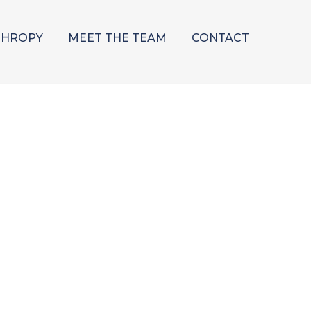
THROPY
MEET THE TEAM
CONTACT