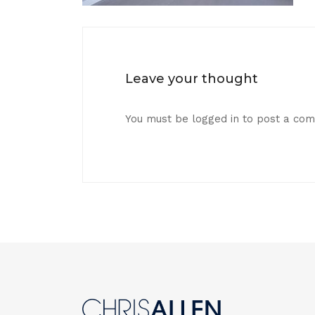
Leave your thought
You must be
logged in
to post a co