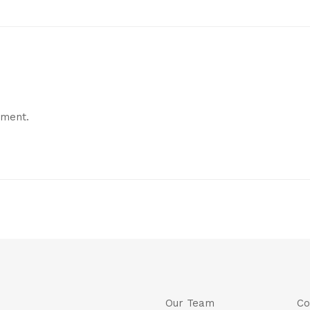
mment.
Our Team
Co