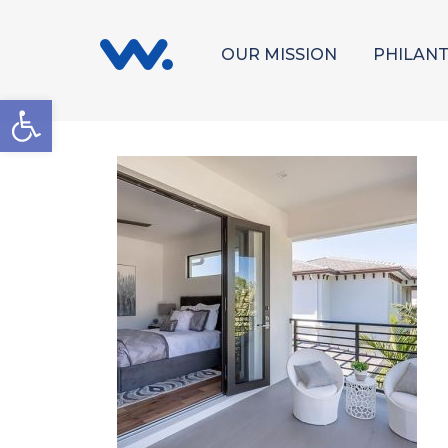
OUR MISSION
PHILAN
Open toolbar