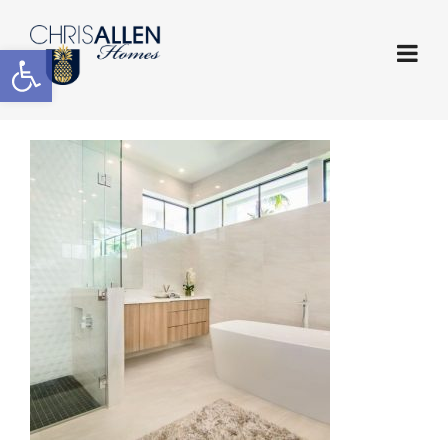
Open toolbar