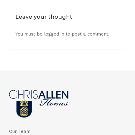
Leave your thought
You must be
logged in
to post a comment.
Our Team