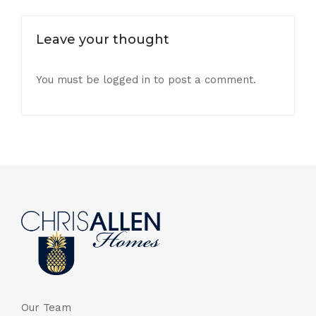
Leave your thought
You must be
logged in
to post a comment.
Our Team