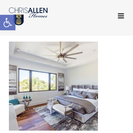
Open toolbar