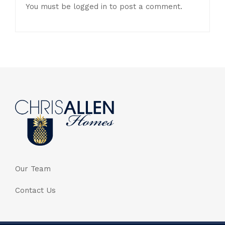
You must be
logged in
to post a comment.
Our Team
Contact Us