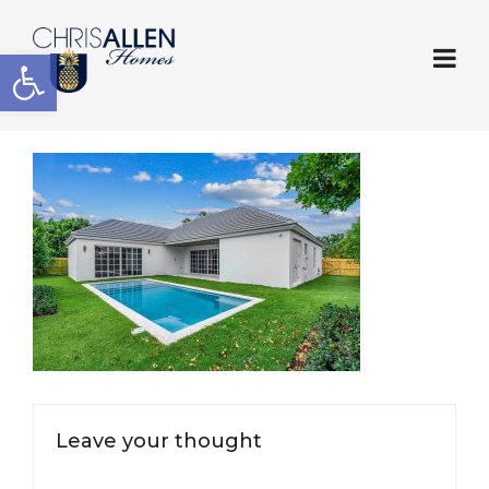
Open toolbar
Leave your thought