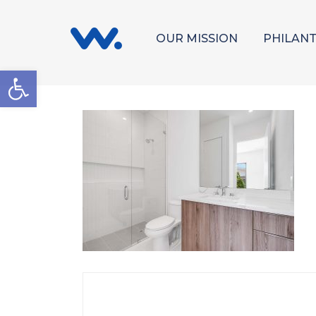
OUR MISSION
PHILAN
Open toolbar