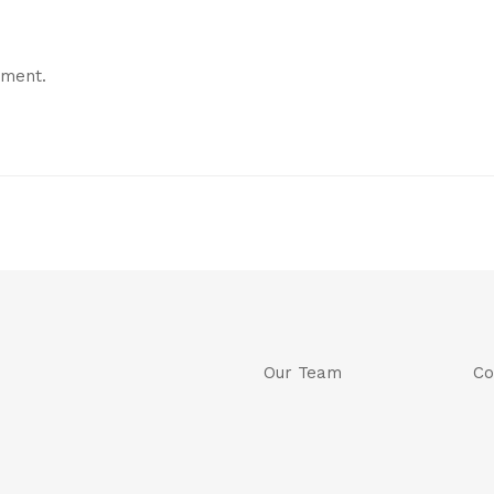
mment.
Our Team
Co