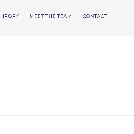
THROPY
MEET THE TEAM
CONTACT