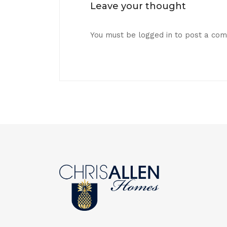
Leave your thought
You must be
logged in
to post a co