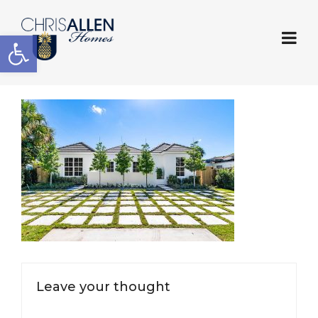
Open toolbar
Leave your thought