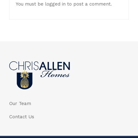
You must be
logged in
to post a comment.
Our Team
Contact Us