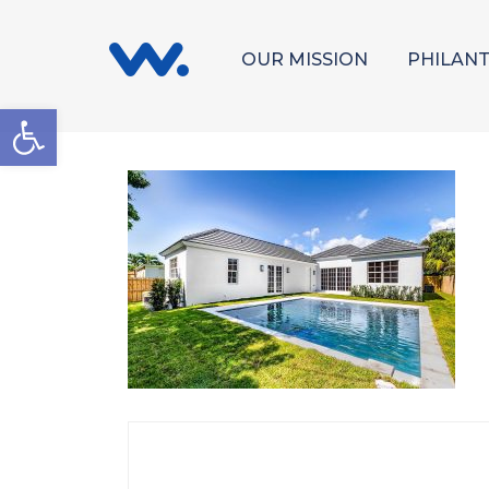
OUR MISSION
PHILAN
Open toolbar