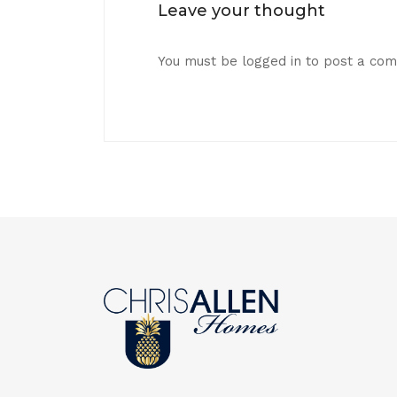
Leave your thought
You must be
logged in
to post a co