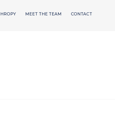
THROPY
MEET THE TEAM
CONTACT