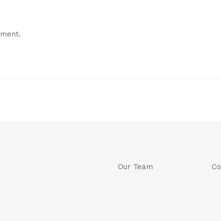
mment.
Our Team
Co