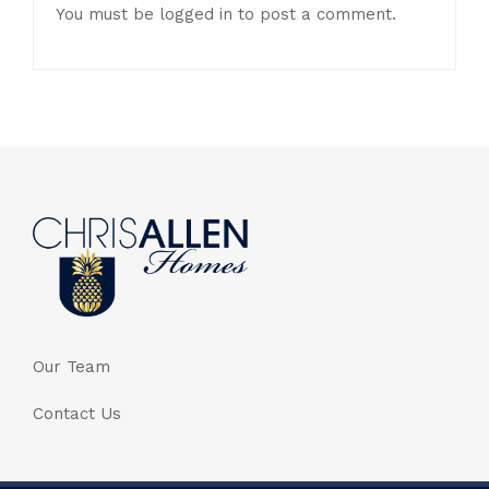
You must be
logged in
to post a comment.
Our Team
Contact Us