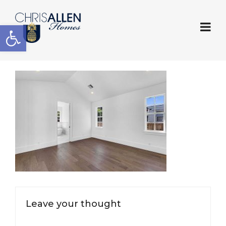
Open toolbar
Leave your thought