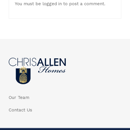
You must be
logged in
to post a comment.
Our Team
Contact Us