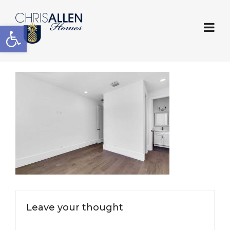
Open toolbar
Leave your thought