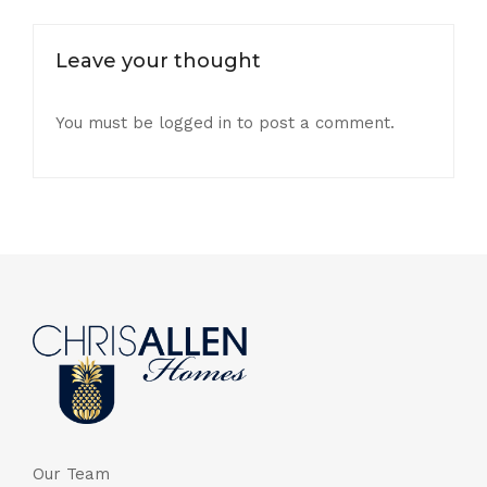
Leave your thought
You must be
logged in
to post a comment.
Our Team