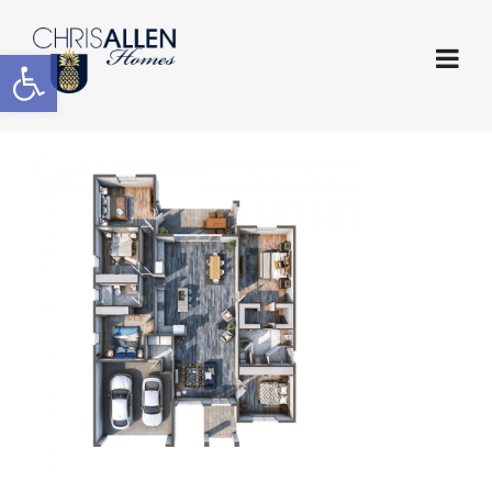
Open toolbar