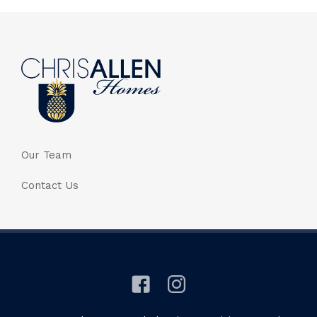
Our Team
Contact Us