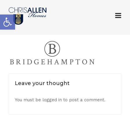
Open toolbar
Leave your thought
You must be
logged in
to post a comment.