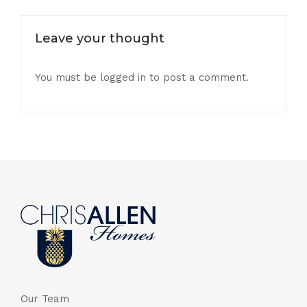
Leave your thought
You must be
logged in
to post a comment.
Our Team