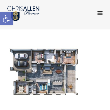
Open toolbar