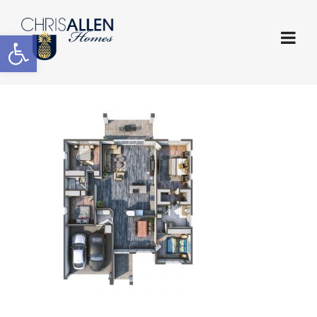
Open toolbar