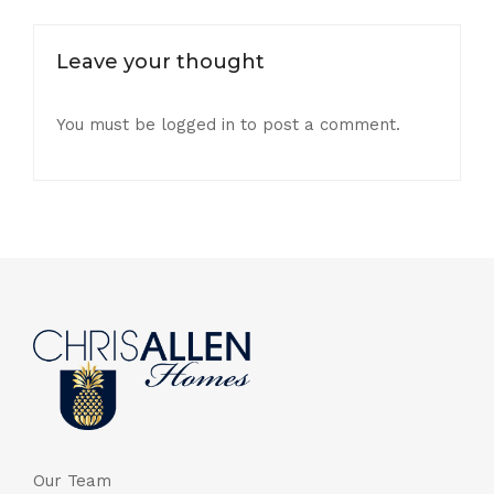
Leave your thought
You must be
logged in
to post a comment.
Our Team