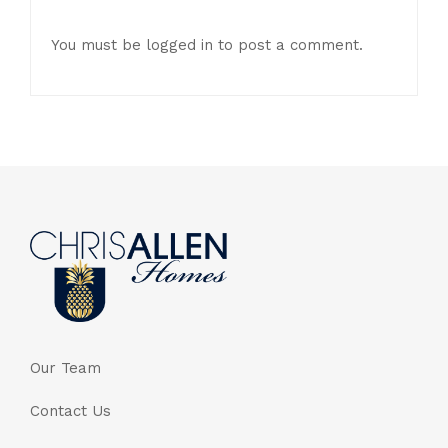
You must be
logged in
to post a comment.
Our Team
Contact Us