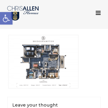
Open toolbar
Leave your thought