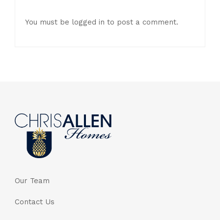
You must be
logged in
to post a comment.
Our Team
Contact Us