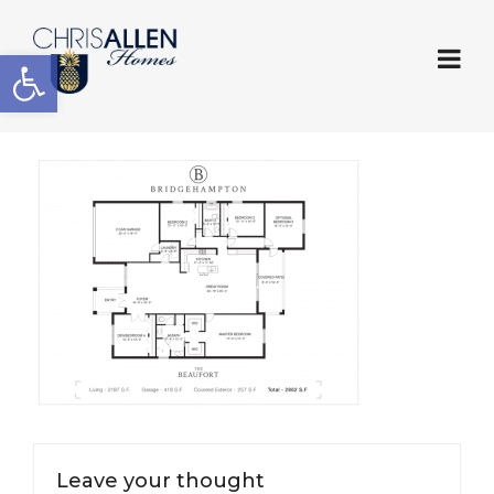
Open toolbar
Leave your thought