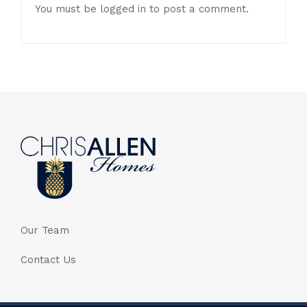
You must be
logged in
to post a comment.
Our Team
Contact Us