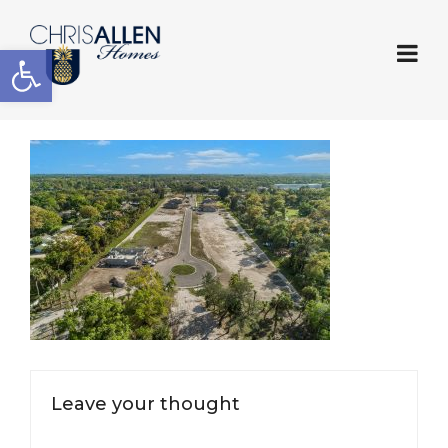
Open toolbar
Leave your thought