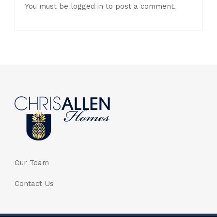
You must be
logged in
to post a comment.
Our Team
Contact Us