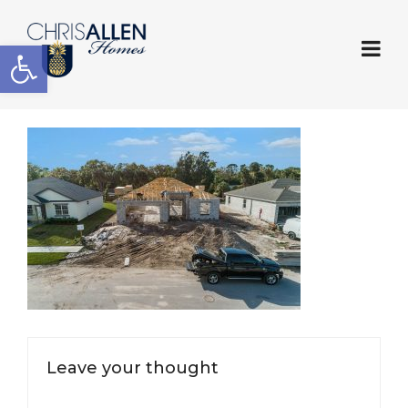
Open toolbar
Leave your thought