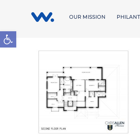
OUR MISSION
PHILAN
Open toolbar