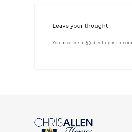
Leave your thought
You must be
logged in
to post a co