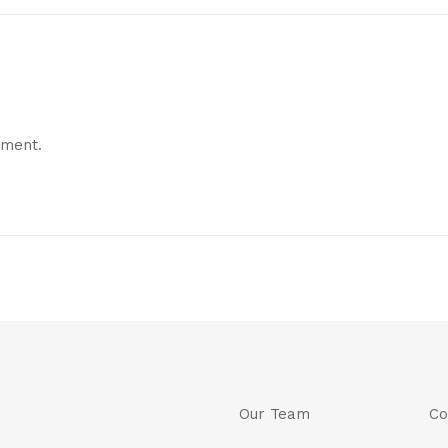
mment.
Our Team
Co