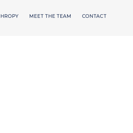
THROPY
MEET THE TEAM
CONTACT