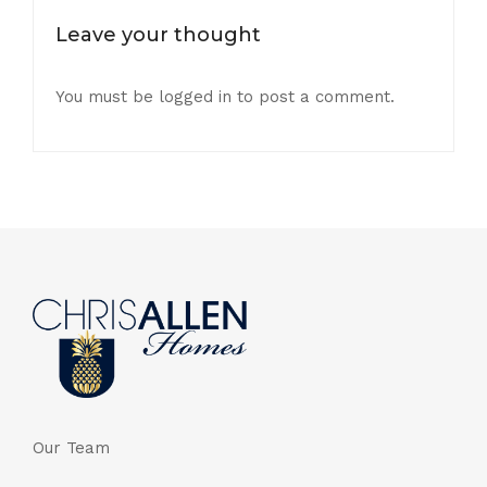
Leave your thought
You must be
logged in
to post a comment.
Our Team