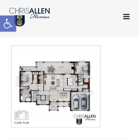
Open toolbar