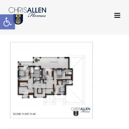
Open toolbar