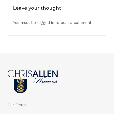
Leave your thought
You must be
logged in
to post a comment.
Our Team