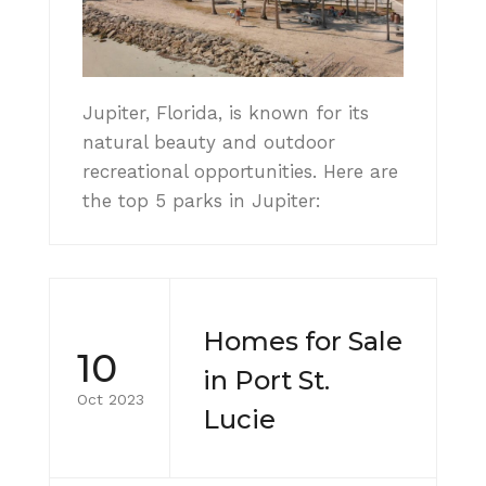
Jupiter, Florida, is known for its
natural beauty and outdoor
recreational opportunities. Here are
the top 5 parks in Jupiter:
Homes for Sale
10
in Port St.
Oct 2023
Lucie