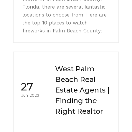
Florida, there are several fantastic
locations to choose from. Here are
the top 10 places to watch
fireworks in Palm Beach County:
West Palm
Beach Real
27
Estate Agents |
Jun 2023
Finding the
Right Realtor