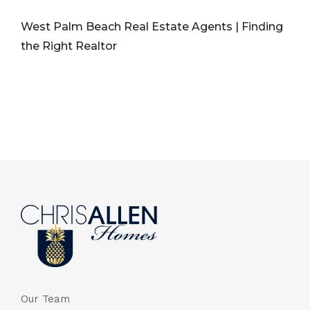
West Palm Beach Real Estate Agents | Finding
the Right Realtor
Our Team