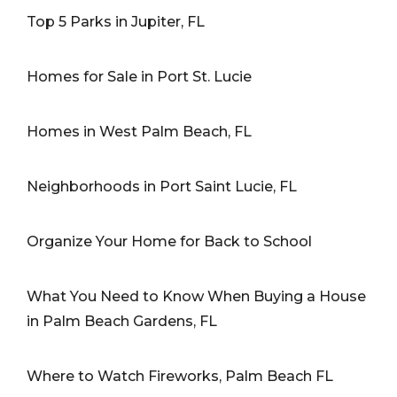
Top 5 Parks in Jupiter, FL
Homes for Sale in Port St. Lucie
Homes in West Palm Beach, FL
Neighborhoods in Port Saint Lucie, FL
Organize Your Home for Back to School
What You Need to Know When Buying a House
in Palm Beach Gardens, FL
Where to Watch Fireworks, Palm Beach FL