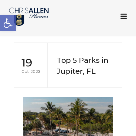
Open toolbar
19
Top 5 Parks in
Jupiter, FL
Oct 2023