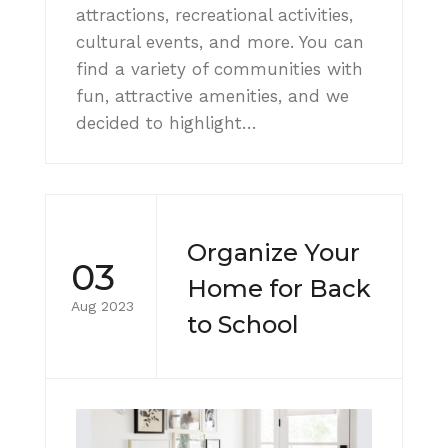
attractions, recreational activities,
cultural events, and more. You can
find a variety of communities with
fun, attractive amenities, and we
decided to highlight…
Organize Your
03
Home for Back
Aug 2023
to School