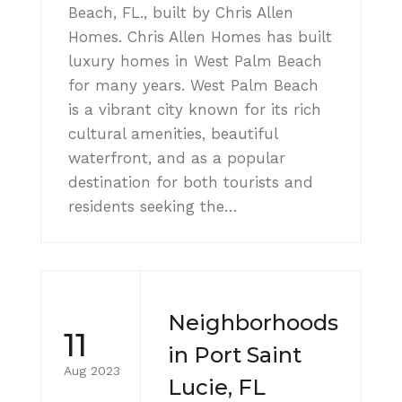
Beach, FL., built by Chris Allen
Homes. Chris Allen Homes has built
luxury homes in West Palm Beach
for many years. West Palm Beach
is a vibrant city known for its rich
cultural amenities, beautiful
waterfront, and as a popular
destination for both tourists and
residents seeking the…
Neighborhoods
11
in Port Saint
Aug 2023
Lucie, FL