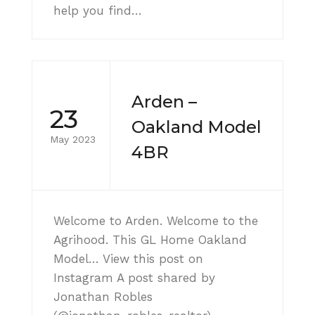
help you find…
Arden –
23
Oakland Model
May 2023
4BR
Welcome to Arden. Welcome to the
Agrihood. This GL Home Oakland
Model… View this post on
Instagram A post shared by
Jonathan Robles