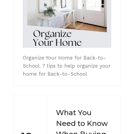
Organize Your Home for Back-to-
School. 7 tips to help organize your
home for Back-to-School
What You
Need to Know