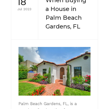
18
When Buying
a House in
Jul 2023
Palm Beach
Gardens, FL
Palm Beach Gardens, FL, is a