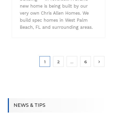
new home is being built by our
very own Chris Allen Homes. We
build spec homes in West Palm
Beach, FL and surrounding areas.
1
2
…
6
NEWS & TIPS