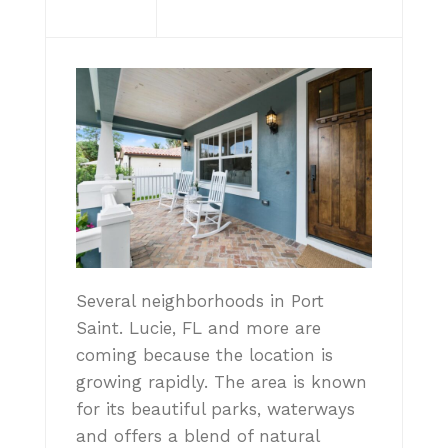
Several neighborhoods in Port
Saint. Lucie, FL and more are
coming because the location is
growing rapidly. The area is known
for its beautiful parks, waterways
and offers a blend of natural