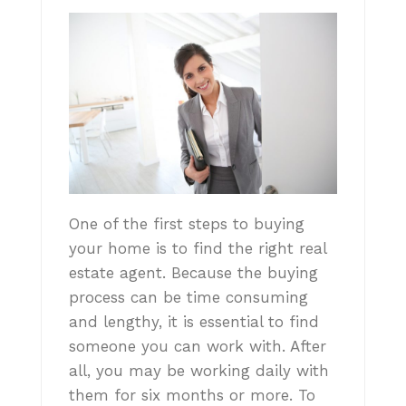
One of the first steps to buying
your home is to find the right real
estate agent. Because the buying
process can be time consuming
and lengthy, it is essential to find
someone you can work with. After
all, you may be working daily with
them for six months or more. To