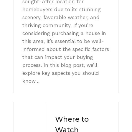
sought-after location for
homebuyers due to its stunning
scenery, favorable weather, and
thriving community. If you’re
considering purchasing a house in
this area, it’s essential to be well-
informed about the specific factors
that can impact your buying
process. In this blog post, we’ll
explore key aspects you should
know…
Where to
Watch