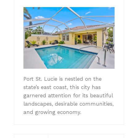
Port St. Lucie is nestled on the
state’s east coast, this city has
garnered attention for its beautiful
landscapes, desirable communities,
and growing economy.