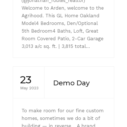
(@jonathan_robles_realtor)
Welcome to Arden, welcome to the
Agrihood. This GL Home Oakland
Model4 Bedrooms, Den/Optional
5th Bedroom4 Baths, Loft, Great
Room Covered Patio, 2-Car Garage
3,013 a/c sq. ft. | 3,815 total…
23
Demo Day
May 2023
To make room for our fine custom
homes, sometimes we do a bit of
building — in reverse… A brand