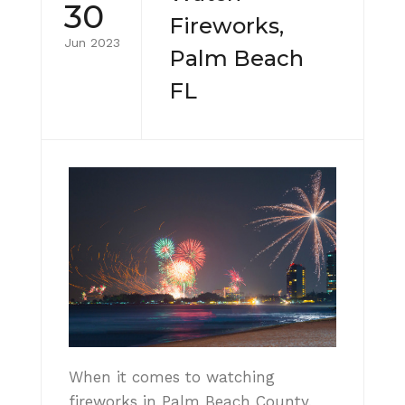
30
Fireworks,
Jun 2023
Palm Beach
FL
When it comes to watching
fireworks in Palm Beach County,