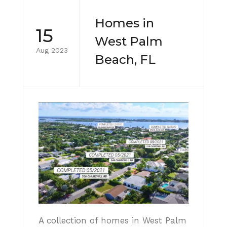
Homes in
15
West Palm
Aug 2023
Beach, FL
A collection of homes in West Palm