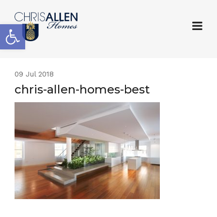
Open toolbar
09
Jul 2018
chris-allen-homes-best