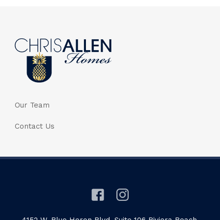
Our Team
Contact Us