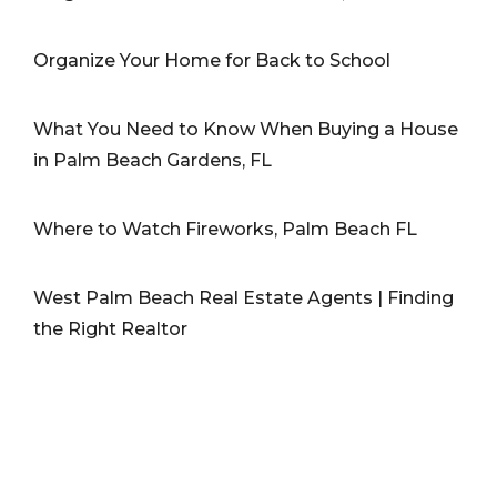
Organize Your Home for Back to School
What You Need to Know When Buying a House
in Palm Beach Gardens, FL
Where to Watch Fireworks, Palm Beach FL
West Palm Beach Real Estate Agents | Finding
the Right Realtor