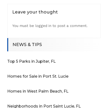
Leave your thought
You must be
logged in
to post a comment.
NEWS & TIPS
Top 5 Parks in Jupiter, FL
Homes for Sale in Port St. Lucie
Homes in West Palm Beach, FL
Neighborhoods in Port Saint Lucie, FL